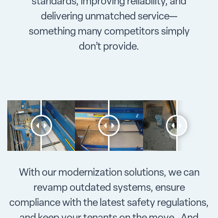
standards, improving reliability, and
delivering unmatched service—
something many competitors simply
don’t provide.
With our modernization solutions, we can
revamp outdated systems, ensure
compliance with the latest safety regulations,