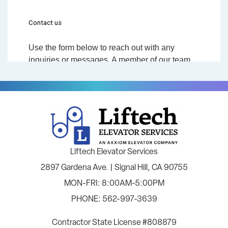
Liftech Elevator Services
2897 Gardena Ave. | Signal Hill, CA 90755
MON-FRI: 8:00AM-5:00PM
PHONE: 562-997-3639
Contractor State License #808879