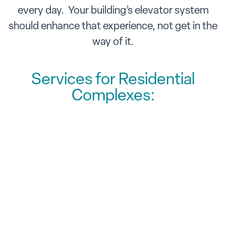
every day. Your building’s elevator system
should enhance that experience, not get in the
way of it.
Services for Residential
Complexes:
Routine & Preventative
Maintenance
Extending elevator lifespan &
reducing costs