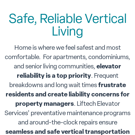
Safe, Reliable Vertical
Living
Home is where we feel safest and most
comfortable. For apartments, condominiums,
and senior living communities,
elevator
reliability is a top priority
. Frequent
breakdowns and long wait times
frustrate
residents and create liability concerns for
property managers
. Liftech Elevator
Services’ preventative maintenance programs
and around-the-clock repairs ensure
seamless and safe vertical transportation