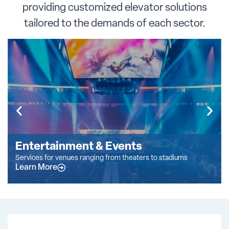
providing customized elevator solutions
tailored to the demands of each sector.
Entertainment & Events
Services for venues ranging from theaters to stadiums
Learn More