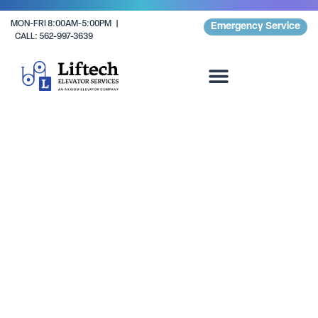
MON-FRI 8:00AM-5:00PM |
Emergency Service
CALL: 562-997-3639
Residential Complexes