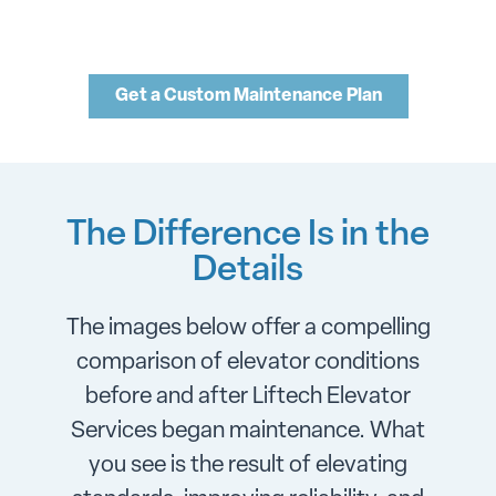
Get a Custom Maintenance Plan
The Difference Is in the
Details
The images below offer a compelling
comparison of elevator conditions
before and after Liftech Elevator
Services began maintenance. What
you see is the result of elevating