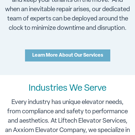
and keep your tenants on the move. And
when an inevitable repair arises, our dedicated
team of experts can be deployed around the
clock to minimize downtime and disruption.
Learn More About Our Services
Industries We Serve
Every industry has unique elevator needs,
from compliance and safety to performance
and aesthetics. At Liftech Elevator Services,
an Axxiom Elevator Company, we specialize in