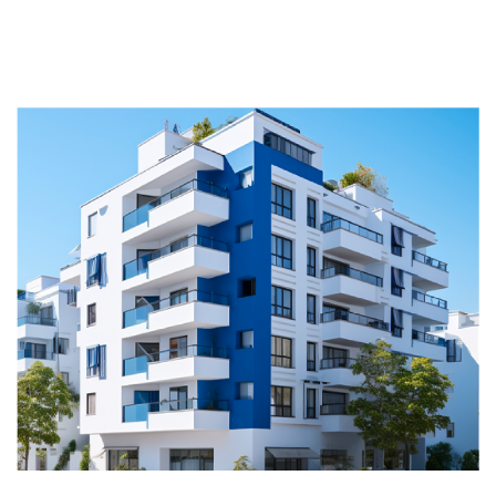
Happy residents start with a
smooth ride.